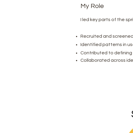
My Role
I led key parts of the sp
Recruited and screened
Identified patterns in u
Contributed to defining 
Collaborated across ide