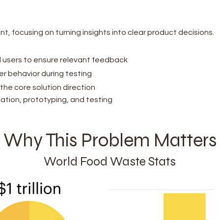
rint, focusing on turning insights into clear product decisions.
 users to ensure relevant feedback
ser behavior during testing
the core solution direction
ation, prototyping, and testing
Why This Problem Matters
World Food Waste Stats