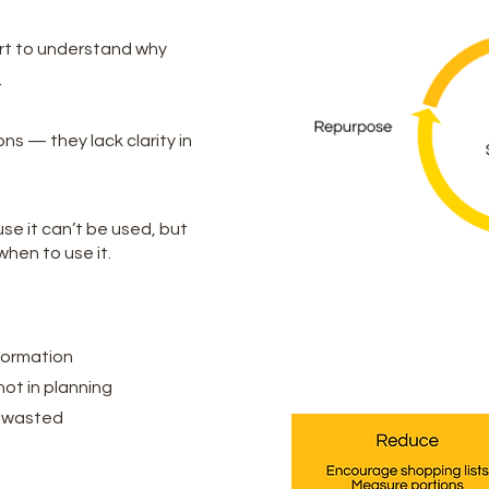
rt to understand why
.
ns — they lack clarity in
se it can’t be used, but
hen to use it.
formation
ot in planning
s wasted