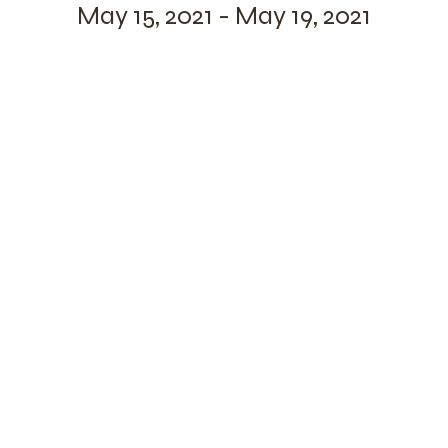
May 15, 2021 - May 19, 2021