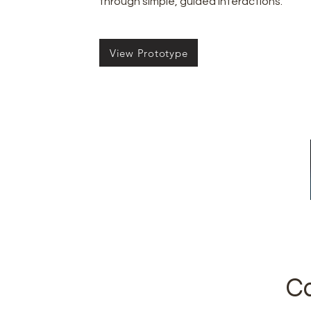
through simple, guided interactions.
View Prototype
Ca