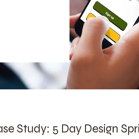
se Study: 5 Day Design Spr