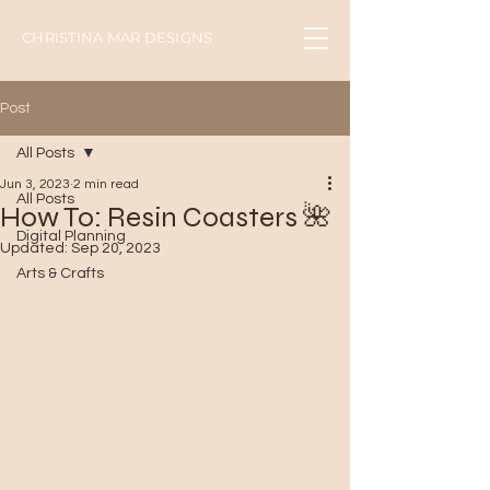
CHRISTINA MAR DESIGNS
Post
All Posts
Jun 3, 2023
2 min read
All Posts
How To: Resin Coasters 🌺
Digital Planning
Updated:
Sep 20, 2023
Arts & Crafts