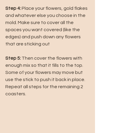
Step 4: 
Place your flowers, gold flakes 
and whatever else you choose in the 
mold. Make sure to cover all the 
spaces you want covered (like the 
edges) and push down any flowers 
that are sticking out
Step 5: 
Then cover the flowers with 
enough mix so that it fills to the top. 
Some of your flowers may move but 
use the stick to push it back in place. 
Repeat all steps for the remaining 2 
coasters. 