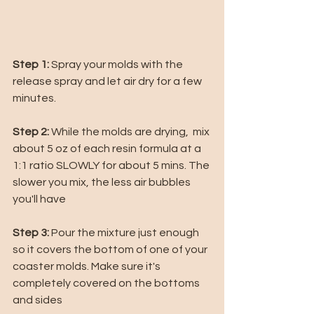
Step 1:
 Spray your molds with the 
release spray and let air dry for a few 
minutes. 
Step 2: 
While the molds are drying,  mix 
about 5 oz of each resin formula at a 
1:1 ratio SLOWLY for about 5 mins. The 
slower you mix, the less air bubbles 
you'll have
Step 3: 
Pour the mixture just enough 
so it covers the bottom of one of your 
coaster molds. Make sure it's 
completely covered on the bottoms 
and sides