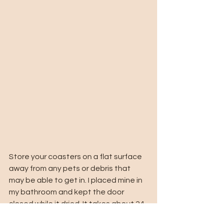
Store your coasters on a flat surface 
away from any pets or debris that 
may be able to get in. I placed mine in 
my bathroom and kept the door 
closed while it dried. It takes about 24 
hours to completely dry and once it's 