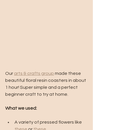
Our 
arts & crafts group
 made these 
beautiful floral resin coasters in about 
1 hour! Super simple and a perfect 
beginner craft to try at home. 
What we used:
A variety of pressed flowers like 
these
 or 
these