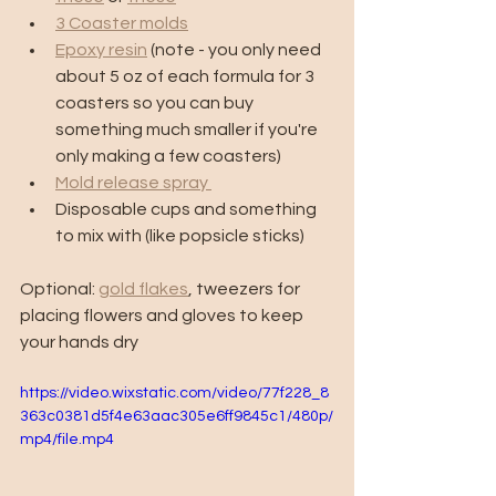
3 Coaster molds
Epoxy resin
 (note - you only need 
about 5 oz of each formula for 3 
coasters so you can buy 
something much smaller if you're 
only making a few coasters) 
Mold release spray 
Disposable cups and something 
to mix with (like popsicle sticks)
Optional: 
gold flakes
, tweezers for 
placing flowers and gloves to keep 
your hands dry 
https://video.wixstatic.com/video/77f228_8
363c0381d5f4e63aac305e6ff9845c1/480p/
mp4/file.mp4