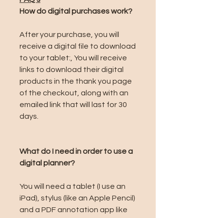
How do digital purchases work?
After your purchase, you will
receive a digital file to download
to your tablet:, You will receive
links to download their digital
products in the thank you page
of the checkout, along with an
emailed link that will last for 30
days.
What do I need in order to use a
digital planner?
You will need a tablet (I use an
iPad), stylus (like an Apple Pencil)
and a PDF annotation app like