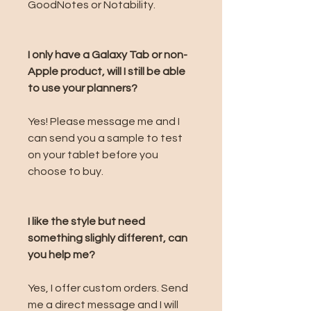
GoodNotes or Notability.
I only have a Galaxy Tab or non-
Apple product, will I still be able
to use your planners?
Yes! Please message me and I
can send you a sample to test
on your tablet before you
choose to buy.
I like the style but need
something slighly different, can
you help me?
Yes, I offer custom orders. Send
me a direct message and I will