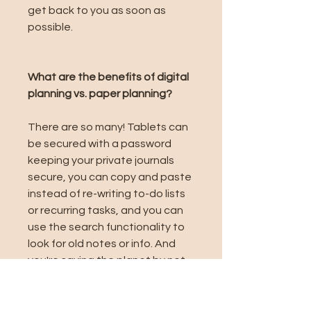
get back to you as soon as
possible.
What are the benefits of digital
planning vs. paper planning?
There are so many! Tablets can
be secured with a password
keeping your private journals
secure, you can copy and paste
instead of re-writing to-do lists
or recurring tasks, and you can
use the search functionality to
look for old notes or info. And
you're saving the planet by not
using paper 🌏