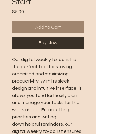
Start
Price
$5.00
Add to Cart
Buy Now
Our digital weekly to-do list is
the perfect tool for staying
organized and maximizing
productivity. With its sleek
design and intuitive interface, it
allows you to effortlessly plan
and manage your tasks for the
week ahead. From setting
priorities and writing
down helpful reminders, our
digital weekly to-do list ensures