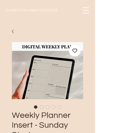
CHRISTINA MAR DESIGNS
Weekly Planner
Insert - Sunday