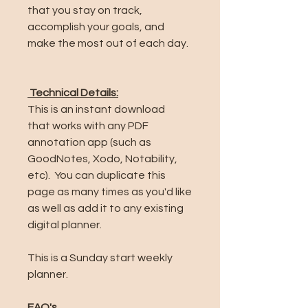
that you stay on track,
accomplish your goals, and
make the most out of each day.
Technical Details:
This is an instant download
that works with any PDF
annotation app (such as
GoodNotes, Xodo, Notability,
etc). You can duplicate this
page as many times as you'd like
as well as add it to any existing
digital planner.
This is a Sunday start weekly
planner.
FAQ's