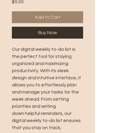
Price
$5.00
Add to Cart
Buy Now
Our digital weekly to-do list is
the perfect tool for staying
organized and maximizing
productivity. With its sleek
design and intuitive interface, it
allows you to effortlessly plan
and manage your tasks for the
week ahead. From setting
priorities and writing
down helpful reminders, our
digital weekly to-do list ensures
that you stay on track,