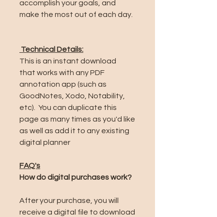
accomplish your goals, and
make the most out of each day.
Technical Details:
This is an instant download
that works with any PDF
annotation app (such as
GoodNotes, Xodo, Notability,
etc). You can duplicate this
page as many times as you'd like
as well as add it to any existing
digital planner
FAQ's
How do digital purchases work?
After your purchase, you will
receive a digital file to download