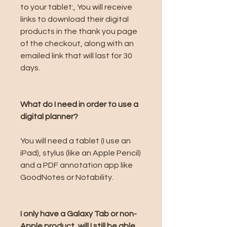
to your tablet:, You will receive
links to download their digital
products in the thank you page
of the checkout, along with an
emailed link that will last for 30
days.
What do I need in order to use a
digital planner?
You will need a tablet (I use an
iPad), stylus (like an Apple Pencil)
and a PDF annotation app like
GoodNotes or Notability.
I only have a Galaxy Tab or non-
Apple product, will I still be able