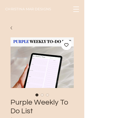
CHRISTINA MAR DESIGNS
Purple Weekly To
Do List