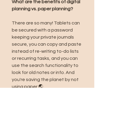
What are the benefits of digital
planning vs. paper planning?
There are so many! Tablets can
be secured with a password
keeping your private journals
secure, you can copy and paste
instead of re-writing to-do lists
or recurring tasks, and you can
use the search functionality to
look for old notes or info. And
you're saving the planet by not
using paper 🌏
Related