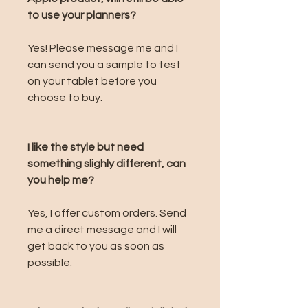
to use your planners?
Yes! Please message me and I
can send you a sample to test
on your tablet before you
choose to buy.
I like the style but need
something slighly different, can
you help me?
Yes, I offer custom orders. Send
me a direct message and I will
get back to you as soon as
possible.