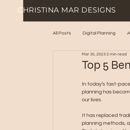
CHRISTINA MAR DESIGNS
All Posts
Digital Planning
A
Mar 30, 2023
2 min read
Top 5 Ben
In today's fast-paced
planning has become
our lives. 
It has replaced trad
planning methods, a