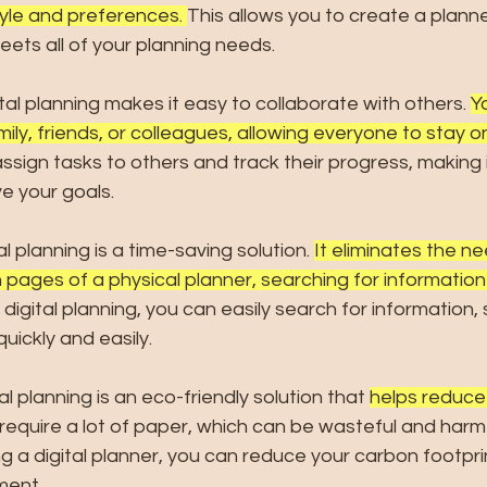
tyle and preferences. 
This allows you to create a planner
ets all of your planning needs.
ital planning makes it easy to collaborate with others. 
Y
mily, friends, or colleagues, allowing everyone to stay 
ssign tasks to others and track their progress, making 
e your goals.
tal planning is a time-saving solution. 
It eliminates the n
 pages of a physical planner, searching for information 
 digital planning, you can easily search for information, 
ickly and easily.
tal planning is an eco-friendly solution that
helps reduce
 require a lot of paper, which can be wasteful and harmf
g a digital planner, you can reduce your carbon footpri
ment.