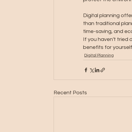
Digital planning off
than traditional pla
time-saving, and eco
If you haven't tried 
benefits for yourself
Digital Planning
Recent Posts