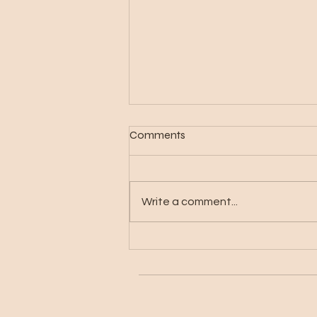
Comments
Write a comment...
What is Digital Planning and
Why You Should Switch