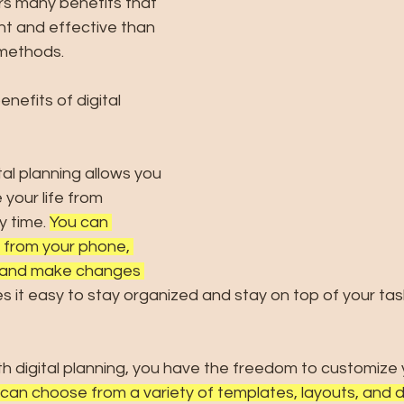
ers many benefits that 
nt and effective than 
 methods. 
nefits of digital 
ital planning allows you 
your life from 
 time. 
You can 
 from your phone, 
r and make changes 
s it easy to stay organized and stay on top of your tas
ith digital planning, you have the freedom to customize 
can choose from a variety of templates, layouts, and d