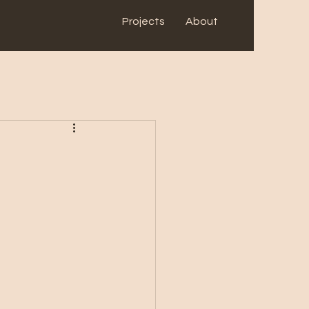
Projects
About