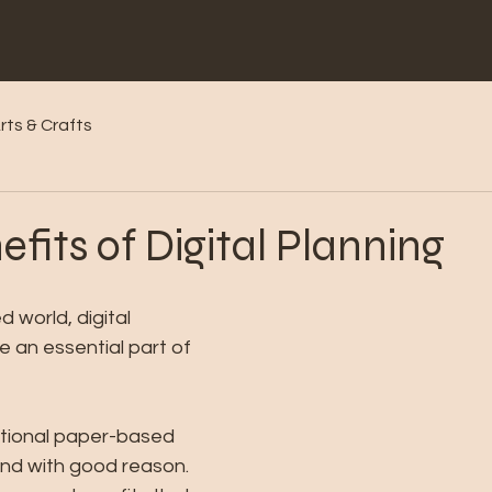
rts & Crafts
efits of Digital Planning
 world, digital 
 an essential part of 
itional paper-based 
nd with good reason. 