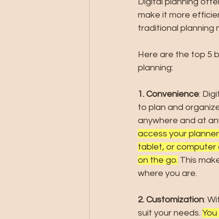
Digital planning off
make it more efficie
traditional planning
Here are the top 5 be
planning:
1. Convenience
: Dig
to plan and organize 
anywhere and at any
access your planner
tablet, or compute
on the go.
 This make
where you are.
2. Customization
: W
suit your needs. 
You 