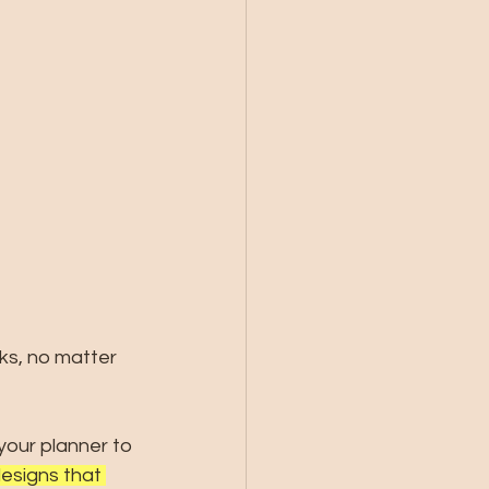
ks, no matter 
your planner to 
esigns that 