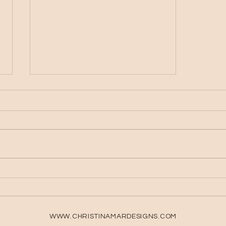
What You Need to Start
Digital Planning
WWW.CHRISTINAMARDESIGNS.COM