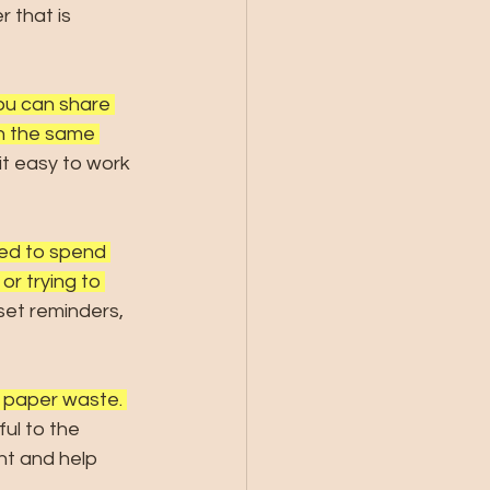
 that is 
ou can share 
on the same 
it easy to work 
eed to spend 
or trying to 
set reminders, 
 paper waste. 
ul to the 
nt and help 