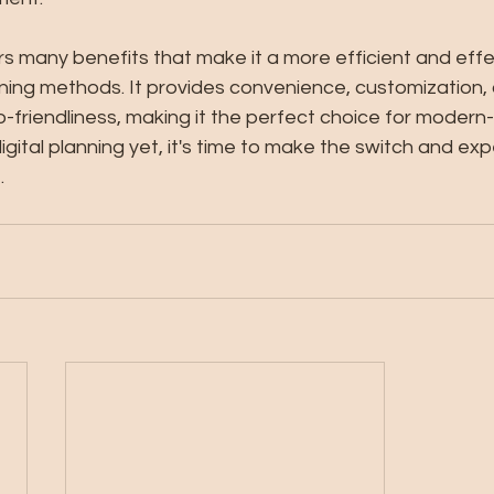
ers many benefits that make it a more efficient and effe
nning methods. It provides convenience, customization, 
-friendliness, making it the perfect choice for modern-
digital planning yet, it's time to make the switch and ex
.