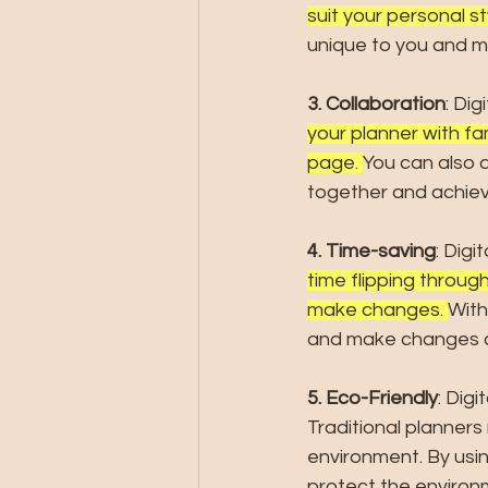
suit your personal s
unique to you and me
3. Collaboration
: Dig
your planner with fa
page. 
You can also a
together and achiev
4. Time-saving
: Digi
time flipping through
make changes. 
With
and make changes qu
5. Eco-Friendly
: Digi
Traditional planners
environment. By usin
protect the environ