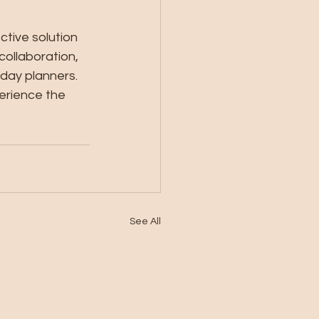
ctive solution 
collaboration, 
day planners. 
perience the 
See All